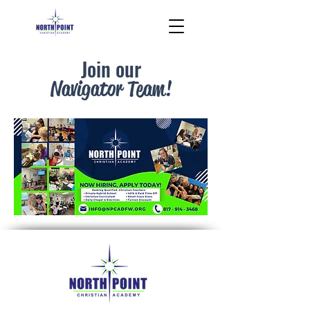
Join our
Navigator Team!