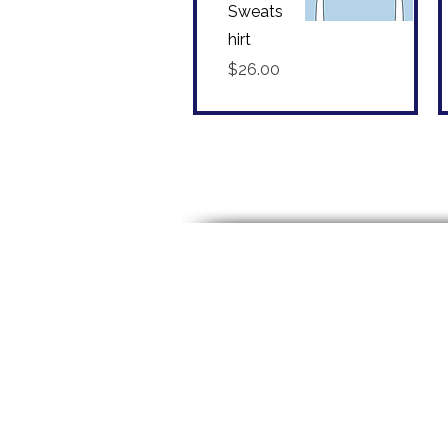
Sweats
hirt
Quick View
Price
$26.00