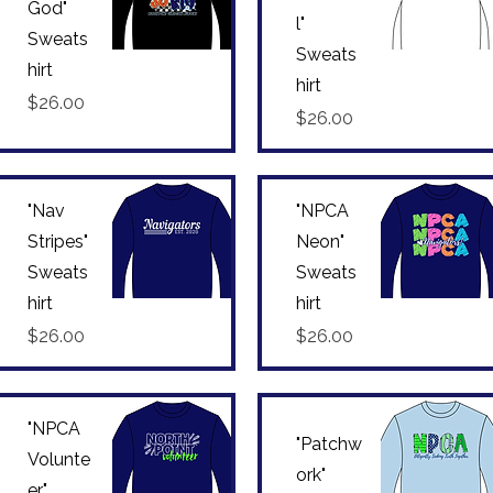
God"
l"
Sweats
Sweats
hirt
Quick View
Quick View
hirt
Price
$26.00
Price
$26.00
"Nav
"NPCA
Stripes"
Neon"
Sweats
Sweats
hirt
hirt
Quick View
Quick View
Price
Price
$26.00
$26.00
"NPCA
"Patchw
Volunte
ork"
er"