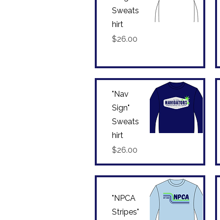
Sweats
hirt
Quick View
Price
$26.00
"Nav
Sign"
Sweats
hirt
Quick View
Price
$26.00
"NPCA
Stripes"