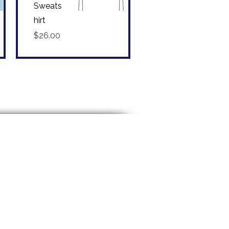
Sweats
hirt
Quick View
Price
$26.00