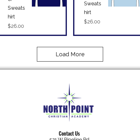
Sweats
Sweats
hirt
Quick View
Quick View
hirt
Price
$26.00
Price
$26.00
Load More
Contact Us
521 W Pipeline Rd