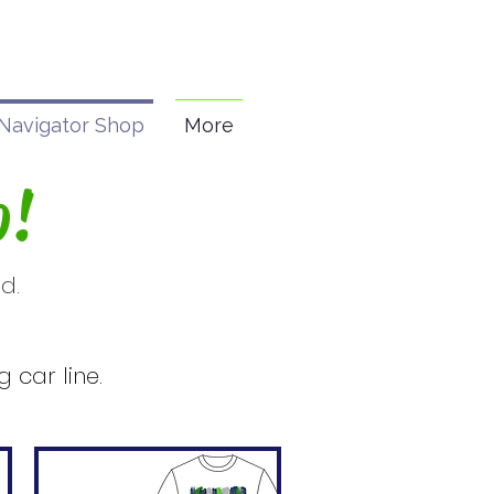
Navigator Shop
More
p!
d.
.
 car line.