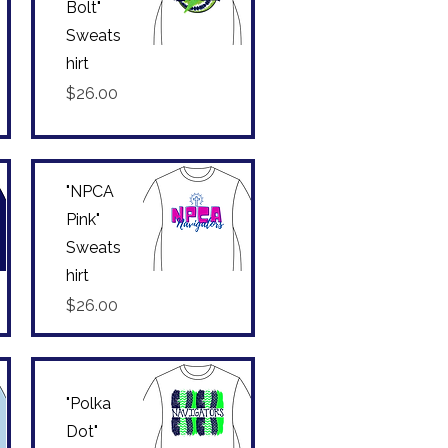
Bolt"
Sweats
hirt
Quick View
Price
$26.00
"NPCA
Pink"
Sweats
hirt
Quick View
Price
$26.00
"Polka
Dot"