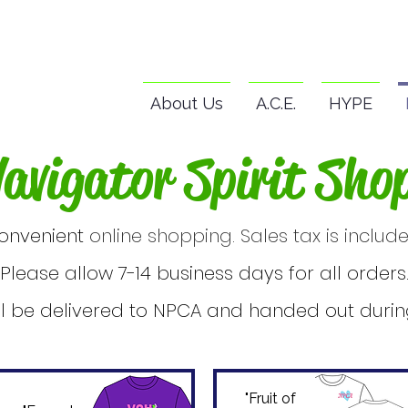
About Us
A.C.E.
HYPE
avigator Spirit Sho
onvenient
online shopping. Sales tax is include
Please allow 7-14 business days for all orders
ll be delivered to NPCA and handed out during
"Fruit of