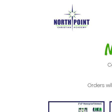
N
C
Orders wi