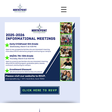
CLICK HERE TO RSVP