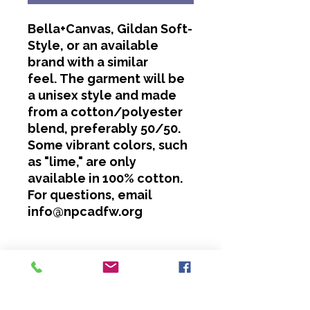
Bella+Canvas, Gildan Soft-
Style, or an available
brand with a similar
feel. The garment will be
a unisex style and made
from a cotton/polyester
blend, preferably 50/50.
Some vibrant colors, such
as "lime," are only
available in 100% cotton.
For questions, email
info@npcadfw.org
Washing Instructions
Cold water only.
No bleach or softeners.