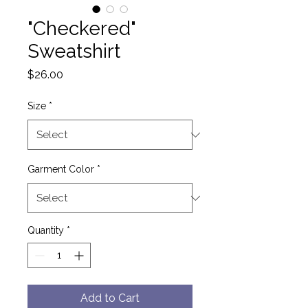
"Checkered"
Sweatshirt
Price
$26.00
Size
*
Garment Color
*
Quantity
*
Add to Cart