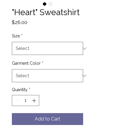
"Heart" Sweatshirt
Price
$26.00
Size
*
Garment Color
*
Quantity
*
Add to Cart