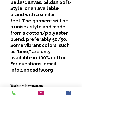
Bella+Canvas, Gildan Soft-
Style, or an available
brand with a similar
feel. The garment will be
a unisex style and made
from a cotton/polyester
blend, preferably 50/50.
Some vibrant colors, such
as "lime," are only
available in 100% cotton.
For questions, email
info@npcadfw.org
Washing Instructions
Cold water only.
No bleach or softeners.
Hang dry or dry on a low heat
setting.