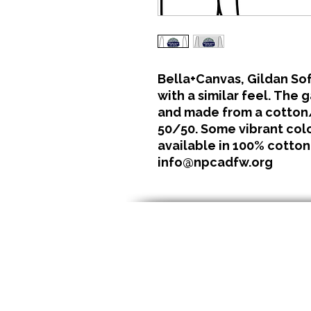
Bella+Canvas, Gildan Sof
with a similar feel. The 
and made from a cotton/
50/50. Some vibrant color
available in 100% cotton
info@npcadfw.org