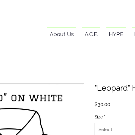
About Us
A.C.E.
HYPE
"Leopard" 
Price
$30.00
Size
*
Select