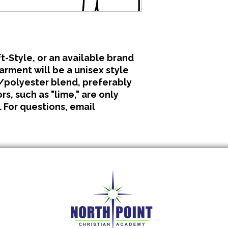
All clothing is made 
No refunds or excha
t-Style, or an available brand
garment will be a unisex style
polyester blend, preferably
s, such as "lime," are only
. For questions, email