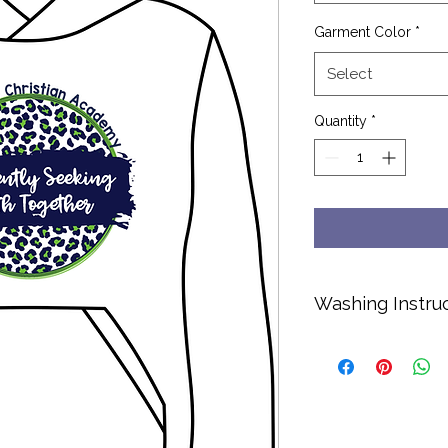
Garment Color
*
Select
Quantity
*
Washing Instru
Cold water only.
No bleach or soft
Hang dry or dry o
Turn inside out to