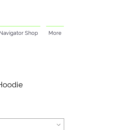
Navigator Shop
More
Hoodie