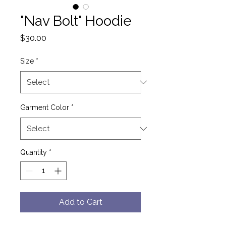
"Nav Bolt" Hoodie
Price
$30.00
Size
*
Garment Color
*
Quantity
*
Add to Cart