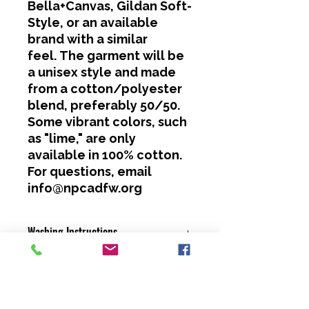
Bella+Canvas, Gildan Soft-
Style, or an available
brand with a similar
feel. The garment will be
a unisex style and made
from a cotton/polyester
blend, preferably 50/50.
Some vibrant colors, such
as "lime," are only
available in 100% cotton.
For questions, email
info@npcadfw.org
Washing Instructions
Cold water only.
No bleach or softeners.
Hang dry or dry on a low heat
setting.