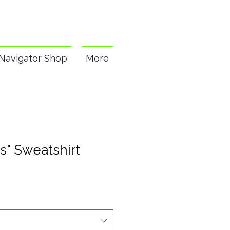
Navigator Shop
More
s" Sweatshirt