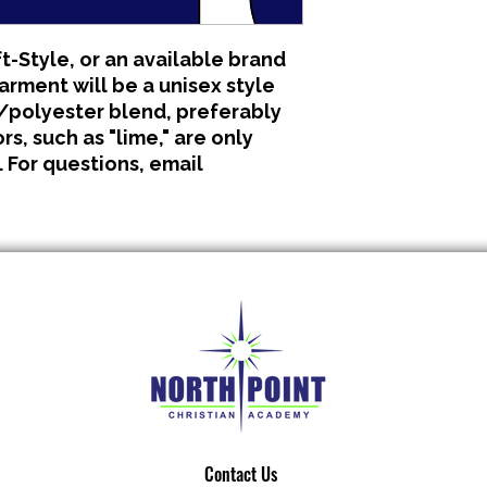
All clothing is made 
No refunds or excha
t-Style, or an available brand
garment will be a unisex style
polyester blend, preferably
s, such as "lime," are only
. For questions, email
Contact Us