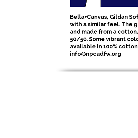
Bella+Canvas, Gildan Sof
with a similar feel. The 
and made from a cotton/
50/50. Some vibrant color
available in 100% cotton
info@npcadfw.org