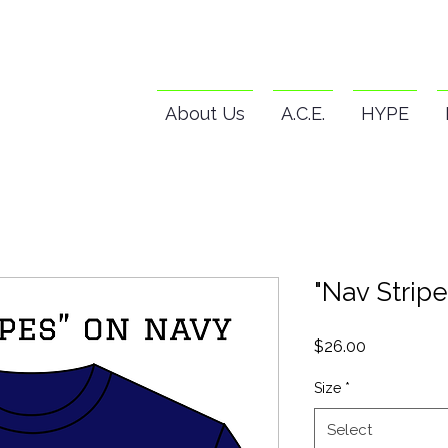
About Us
A.C.E.
HYPE
"Nav Stripe
Price
$26.00
Size
*
Select