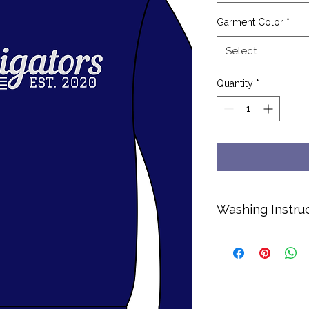
Garment Color
*
Select
Quantity
*
Washing Instru
Cold water only.
No bleach or soft
Hang dry or dry o
Turn inside out to