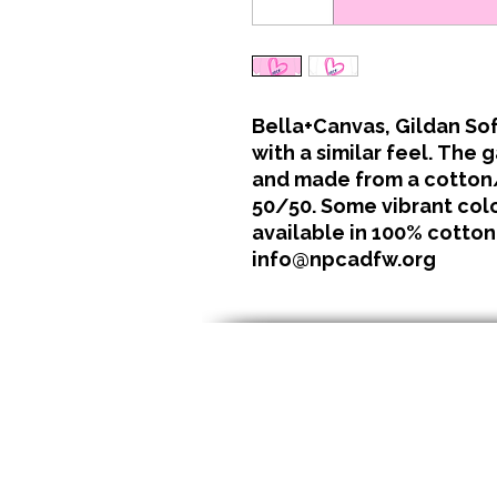
Bella+Canvas, Gildan Sof
with a similar feel. The 
and made from a cotton/
50/50. Some vibrant color
available in 100% cotton
info@npcadfw.org