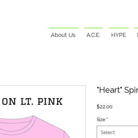
About Us
A.C.E.
HYPE
"Heart" Spir
Price
$22.00
Size
*
Select