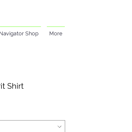
Navigator Shop
More
it Shirt