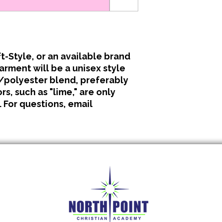
All clothing is made 
No refunds or excha
t-Style, or an available brand
garment will be a unisex style
polyester blend, preferably
s, such as "lime," are only
. For questions, email