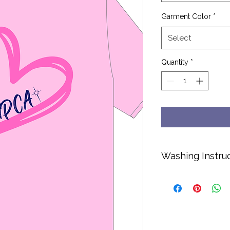
Garment Color
*
Select
Quantity
*
Washing Instru
Cold water only.
No bleach or soft
Hang dry or dry o
Turn inside out to