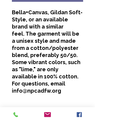
Bella+Canvas, Gildan Soft-
Style, or an available
brand with a similar
feel. The garment will be
a unisex style and made
from a cotton/polyester
blend, preferably 50/50.
Some vibrant colors, such
as "lime," are only
available in 100% cotton.
For questions, email
info@npcadfw.org
Washing Instructions
Cold water only.
No bleach or softeners.