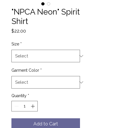
"NPCA Neon" Spirit
Shirt
Price
$22.00
Size
*
Garment Color
*
Quantity
*
Add to Cart