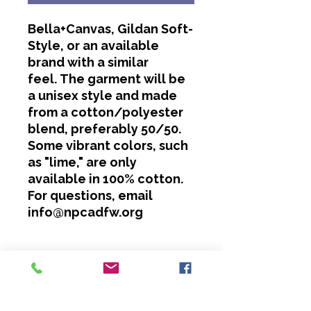
Bella+Canvas, Gildan Soft-
Style, or an available
brand with a similar
feel. The garment will be
a unisex style and made
from a cotton/polyester
blend, preferably 50/50.
Some vibrant colors, such
as "lime," are only
available in 100% cotton.
For questions, email
info@npcadfw.org
Washing Instructions
Cold water only.
No bleach or softeners.