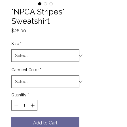
"NPCA Stripes"
Sweatshirt
Price
$26.00
Size
*
Garment Color
*
Quantity
*
Add to Cart