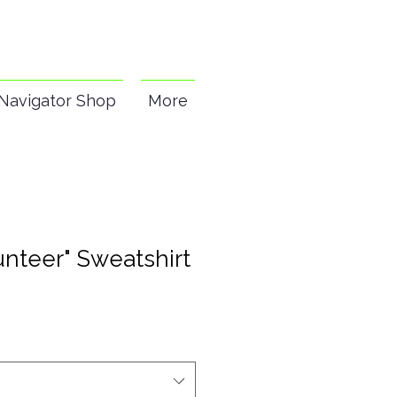
Navigator Shop
More
nteer" Sweatshirt