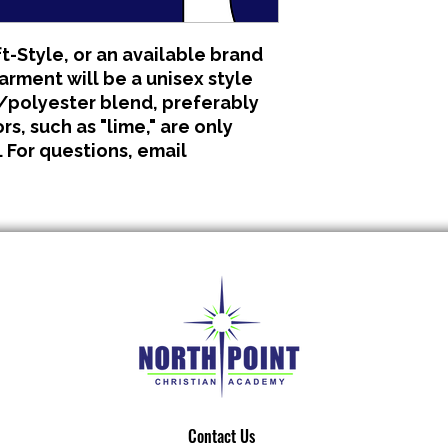
All clothing is made 
No refunds or excha
t-Style, or an available brand
garment will be a unisex style
polyester blend, preferably
s, such as "lime," are only
. For questions, email
Contact Us