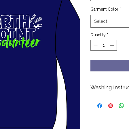
Garment Color
*
Select
Quantity
*
Washing Instru
Cold water only.
No bleach or soft
Hang dry or dry o
Turn inside out to