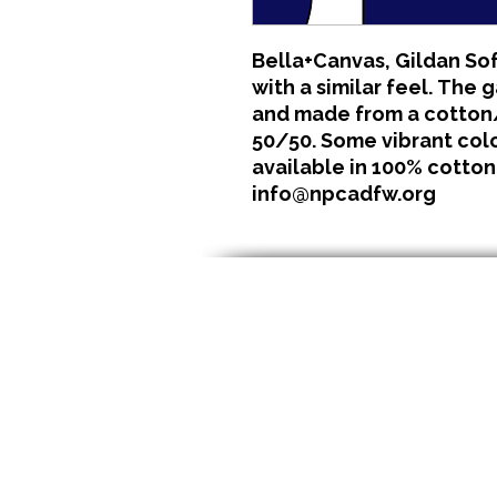
Bella+Canvas, Gildan Sof
with a similar feel. The 
and made from a cotton/
50/50. Some vibrant color
available in 100% cotton
info@npcadfw.org