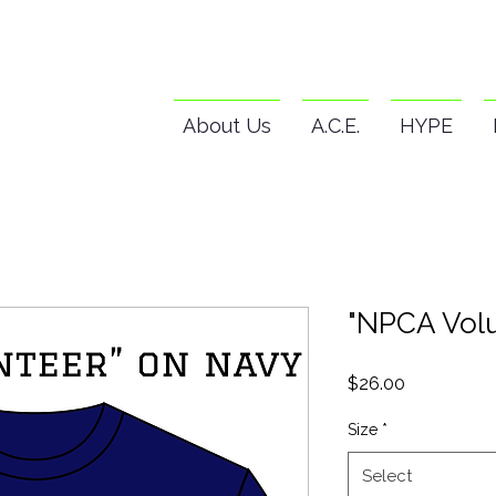
About Us
A.C.E.
HYPE
"NPCA Volu
Price
$26.00
Size
*
Select