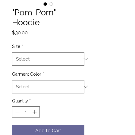
"Pom-Pom"
Hoodie
Price
$30.00
Size
*
Garment Color
*
Quantity
*
Add to Cart