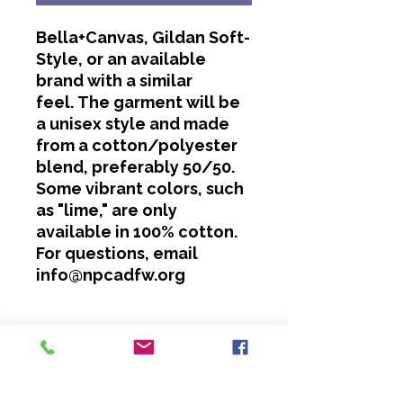
Bella+Canvas, Gildan Soft-
Style, or an available
brand with a similar
feel. The garment will be
a unisex style and made
from a cotton/polyester
blend, preferably 50/50.
Some vibrant colors, such
as "lime," are only
available in 100% cotton.
For questions, email
info@npcadfw.org
Washing Instructions
Cold water only.
No bleach or softeners.