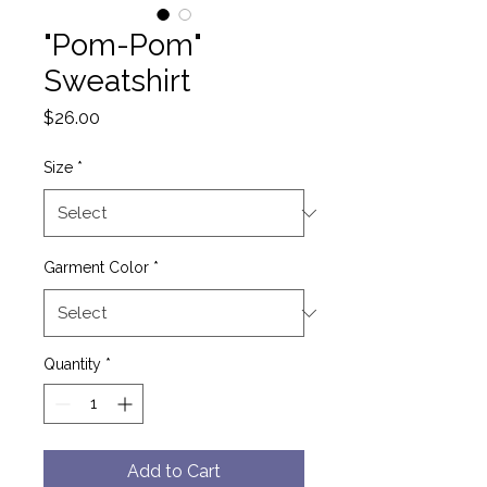
"Pom-Pom"
Sweatshirt
Price
$26.00
Size
*
Garment Color
*
Quantity
*
Add to Cart