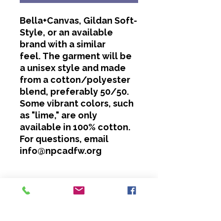
Bella+Canvas, Gildan Soft-
Style, or an available
brand with a similar
feel. The garment will be
a unisex style and made
from a cotton/polyester
blend, preferably 50/50.
Some vibrant colors, such
as "lime," are only
available in 100% cotton.
For questions, email
info@npcadfw.org
Washing Instructions
Cold water only.
No bleach or softeners.