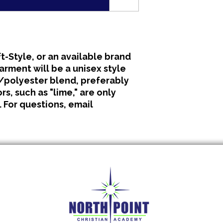
All clothing is made 
No refunds or excha
t-Style, or an available brand
garment will be a unisex style
polyester blend, preferably
s, such as "lime," are only
. For questions, email