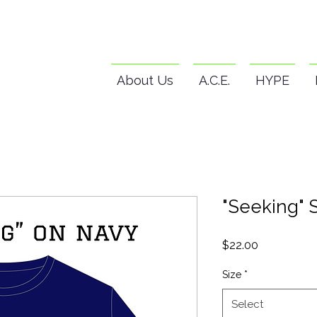
About Us
A.C.E.
HYPE
"Seeking" S
Price
$22.00
Size
*
Select