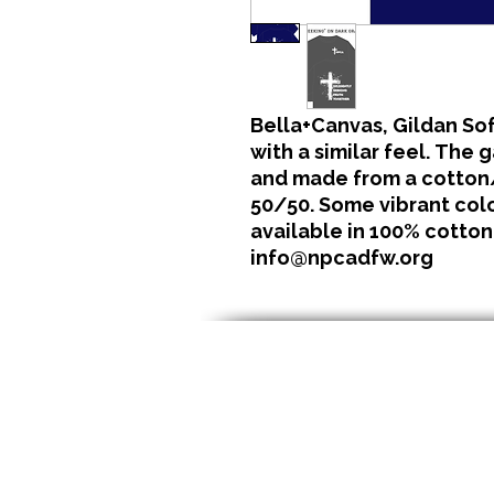
Bella+Canvas, Gildan Sof
with a similar feel. The 
and made from a cotton/
50/50. Some vibrant color
available in 100% cotton
info@npcadfw.org