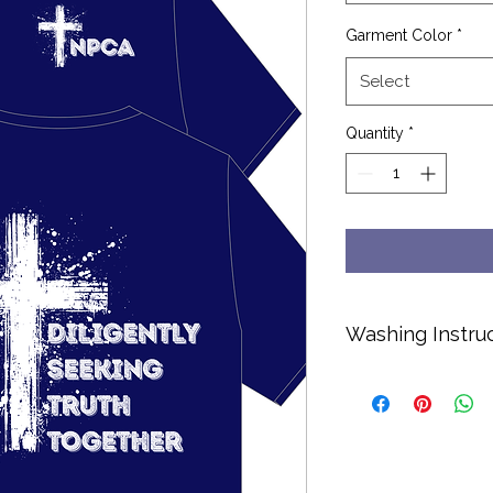
Garment Color
*
Select
Quantity
*
Washing Instru
Cold water only.
No bleach or soft
Hang dry or dry o
Turn inside out to