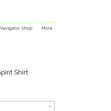
Navigator Shop
More
pirit Shirt